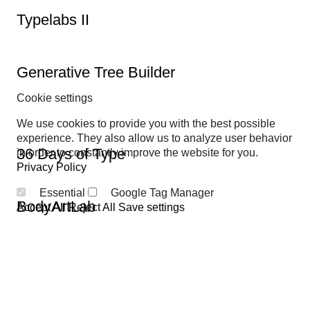
Typelabs II
Generative Tree Builder
Cookie settings
We use cookies to provide you with the best possible
experience. They also allow us to analyze user behavior
36 Days of Type
in order to constantly improve the website for you.
Privacy Policy
Essential
Google Tag Manager
BodyArtLab
Accept All
Reject All
Save settings
No tariffs better than mine