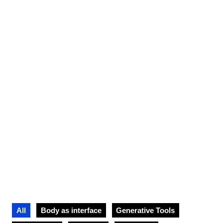
artistic journey
All
Body as interface
Generative Tools