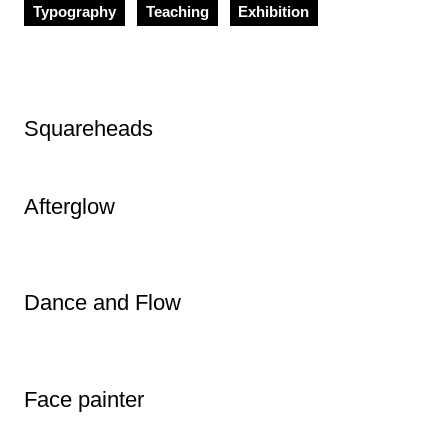
Typography
Teaching
Exhibition
Squareheads
Afterglow
Dance and Flow
Face painter