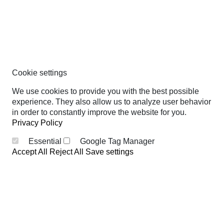
Cookie settings
We use cookies to provide you with the best possible
experience. They also allow us to analyze user behavior
in order to constantly improve the website for you.
Privacy Policy
Essential
Google Tag Manager
Accept All
Reject All
Save settings